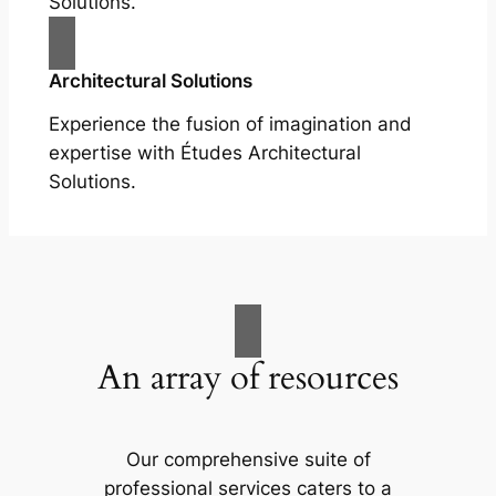
Solutions.
Architectural Solutions
Experience the fusion of imagination and
expertise with Études Architectural
Solutions.
An array of resources
Our comprehensive suite of
professional services caters to a