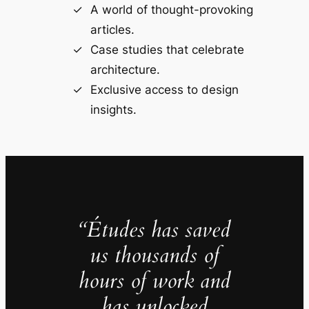
A world of thought-provoking
articles.
Case studies that celebrate
architecture.
Exclusive access to design
insights.
“Études has saved
us thousands of
hours of work and
has unlocked