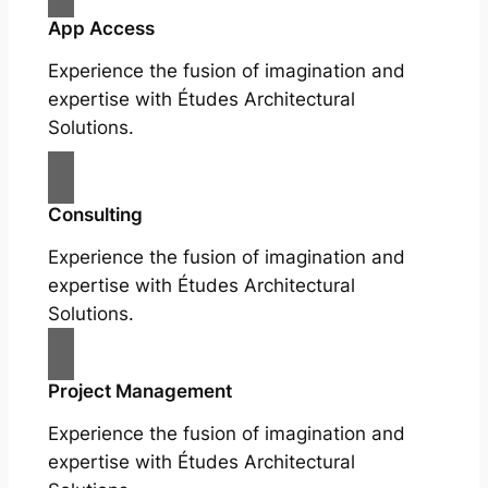
App Access
Experience the fusion of imagination and
expertise with Études Architectural
Solutions.
Consulting
Experience the fusion of imagination and
expertise with Études Architectural
Solutions.
Project Management
Experience the fusion of imagination and
expertise with Études Architectural