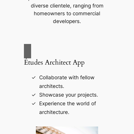
diverse clientele, ranging from
homeowners to commercial
developers.
Études Architect App
Collaborate with fellow
architects.
Showcase your projects.
Experience the world of
architecture.