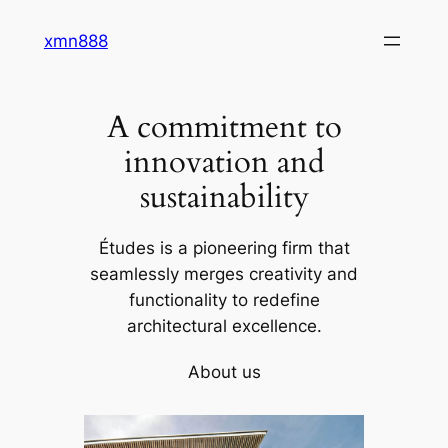
Skip
xmn888
to
content
A commitment to
innovation and
sustainability
Études is a pioneering firm that
seamlessly merges creativity and
functionality to redefine
architectural excellence.
About us