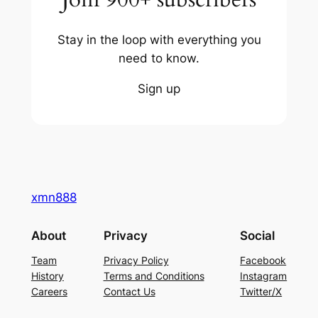
Stay in the loop with everything you
need to know.
Sign up
xmn888
About
Privacy
Social
Team
Privacy Policy
Facebook
History
Terms and Conditions
Instagram
Careers
Contact Us
Twitter/X