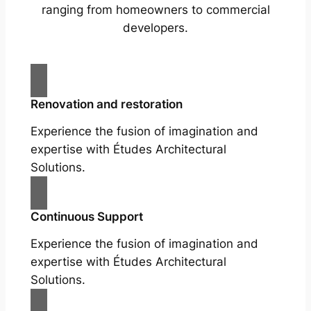
ranging from homeowners to commercial
developers.
Renovation and restoration
Experience the fusion of imagination and
expertise with Études Architectural
Solutions.
Continuous Support
Experience the fusion of imagination and
expertise with Études Architectural
Solutions.