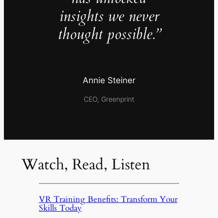
insights we never
thought possible.”
Annie Steiner
CEO, Greenprint
Watch, Read, Listen
VR Training Benefits: Transform Your
Skills Today