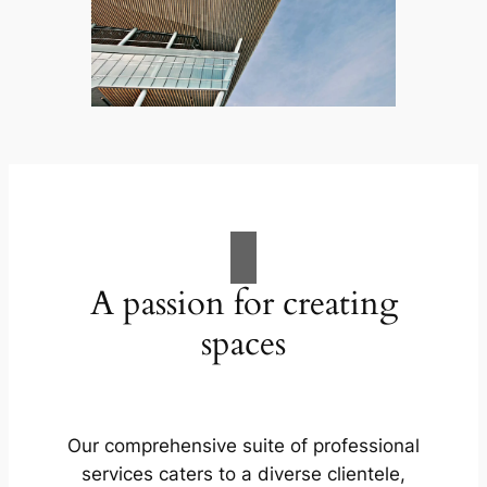
A passion for creating
spaces
Our comprehensive suite of professional
services caters to a diverse clientele,