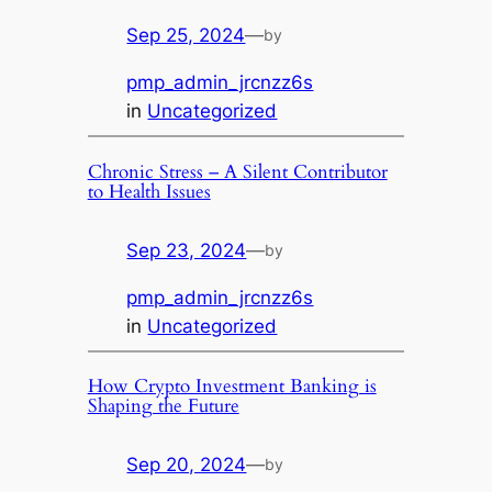
Sep 25, 2024
—
by
pmp_admin_jrcnzz6s
in
Uncategorized
Chronic Stress – A Silent Contributor
to Health Issues
Sep 23, 2024
—
by
pmp_admin_jrcnzz6s
in
Uncategorized
How Crypto Investment Banking is
Shaping the Future
Sep 20, 2024
—
by