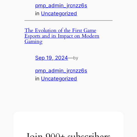
pmp_admin_jrcnzz6s
in
Uncategorized
The Evolution of the First Game
Esports and its Impact on Modern
Gaming
Sep 19, 2024
—
by
pmp_admin_jrcnzz6s
in
Uncategorized
Join 900+ subscribers