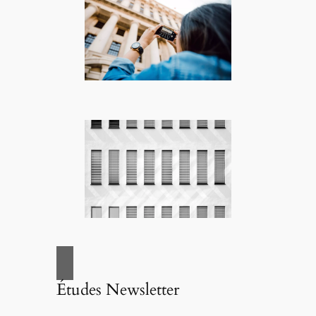
Études Newsletter